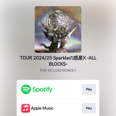
TOUR 2024/25 Sparkleの惑星X -ALL
BLOCKS-
THE YELLOW MONKEY
Play
Play