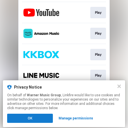
Play
Play
Play
Play
Privacy Notice
On behalf of
Warner Music Group
, Linkfire would like to use cookies and
Play
similar technologies to personalize your experiences on our sites and to
advertise on other sites. For more information and additional choices
click manage permissions below.
This page may contain affiliate links.
OK
Manage permissions
By using this service, you agree to the use of cookies.
Click here
to manage your permissions.