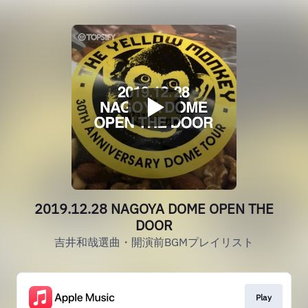
2019.12.28 NAGOYA DOME OPEN THE
DOOR
吉井和哉選曲・開演前BGMプレイリスト
Play