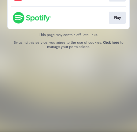
Play
This page may contain affiliate links.
By using this service, you agree to the use of cookies.
Click here
to
manage your permissions.